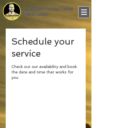
Rehabilitative Personal Training
in North London
Schedule your
service
Check out our availability and book
the date and time that works for
you