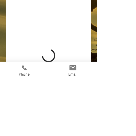
Phone
Email