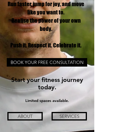
Run faster, jump for joy, and move
like you want to.
Realise the power of your own
body.
Push it. Respect it. Celebrate it.
BOOK YOUR FREE CONSULTATION
Start your fitness journey
today.
Limited spaces available.
ABOUT
SERVICES