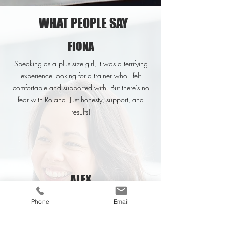
WHAT PEOPLE SAY
FIONA
Speaking as a plus size girl, it was a terrifying
experience looking for a trainer who I felt
comfortable and supported with. But there's no
fear with Roland. Just honesty, support, and
results!
ALEX
His motivational skills are second to none, and
Phone
Email
he really takes the time to understand your
individuals drivers and how to get the best out