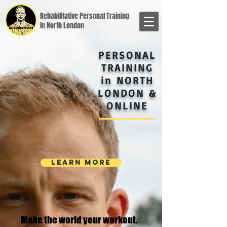
Rehabilitative Personal Training
in North London
PERSONAL
TRAINING
in NORTH
LONDON &
ONLINE
LEARN MORE
Make the world your workout.