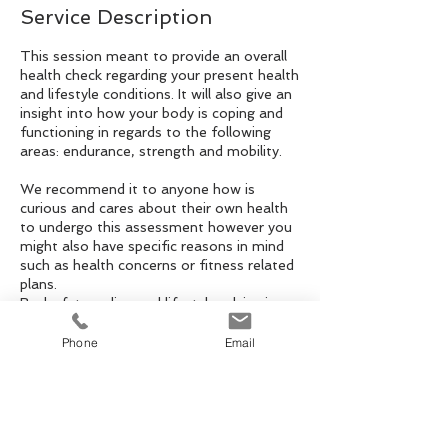
Service Description
This session meant to provide an overall
health check regarding your present health
and lifestyle conditions. It will also give an
insight into how your body is coping and
functioning in regards to the following
areas: endurance, strength and mobility.
We recommend it to anyone how is
curious and cares about their own health
to undergo this assessment however you
might also have specific reasons in mind
such as health concerns or fitness related
plans.
Body-fat reading and lifestyle advice is
also part of this 20 minute thorough
assessment with advices to take away
Phone
Email
and to build them in into your life-style for
long lasting results.