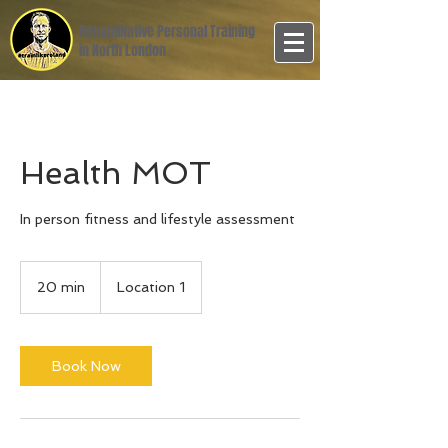
Rehabilitative Personal Training
in North London
Health MOT
In person fitness and lifestyle assessment
20 min
2
Location 1
0
m
i
n
Book Now